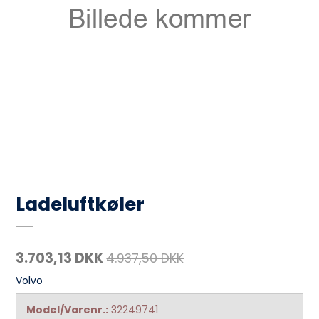
Ladeluftkøler
3.703,13 DKK
4.937,50 DKK
Volvo
Model/Varenr.:
32249741