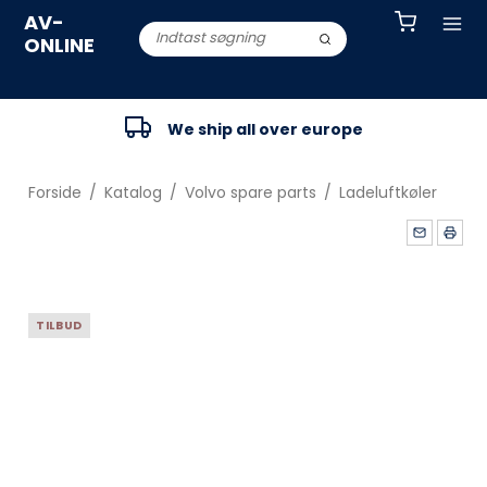
AV-
ONLINE
We ship all over europe
Forside
/
Katalog
/
Volvo spare parts
/
Ladeluftkøler
TILBUD